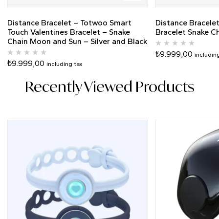
Distance Bracelet – Totwoo Smart
Distance Bracele
Touch Valentines Bracelet – Snake
Bracelet Snake C
Chain Moon and Sun – Silver and Black
₺
9.999,00
includin
₺
9.999,00
including tax
Recently Viewed Products