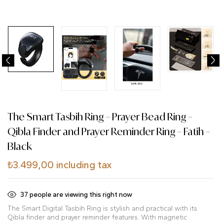
The Smart Tasbih Ring – Prayer Bead Ring –
Qibla Finder and Prayer Reminder Ring – Fatih –
Black
₺
3.499,00
including tax
37
people are viewing this right now
The Smart Digital Tasbih Ring is stylish and practical with its
Qibla finder and prayer reminder features. With magnetic