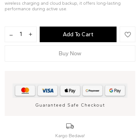
wireless charging and cloud backup, it offers long-lasting
performance during active use.
Add To Cart
Buy Now
Guaranteed Safe Checkout
Kargo Bedava!