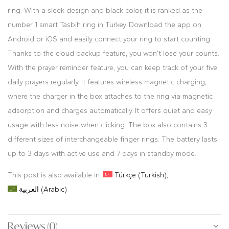
ring. With a sleek design and black color, it is ranked as the
number 1 smart Tasbih ring in Turkey. Download the app on
Android or iOS and easily connect your ring to start counting.
Thanks to the cloud backup feature, you won’t lose your counts.
With the prayer reminder feature, you can keep track of your five
daily prayers regularly. It features wireless magnetic charging,
where the charger in the box attaches to the ring via magnetic
adsorption and charges automatically. It offers quiet and easy
usage with less noise when clicking. The box also contains 3
different sizes of interchangeable finger rings. The battery lasts
up to 3 days with active use and 7 days in standby mode.
This post is also available in:
Türkçe
(
Turkish
)
العربية
(
Arabic
)
Reviews (0)