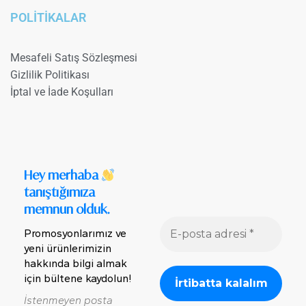
POLİTİKALAR
Mesafeli Satış Sözleşmesi
Gizlilik Politikası
İptal ve İade Koşulları
Hey merhaba
tanıştığımıza
memnun olduk.
Promosyonlarımız ve
yeni ürünlerimizin
hakkında bilgi almak
için bültene kaydolun!
İstenmeyen posta