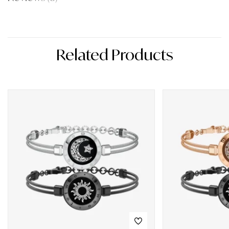
Related Products