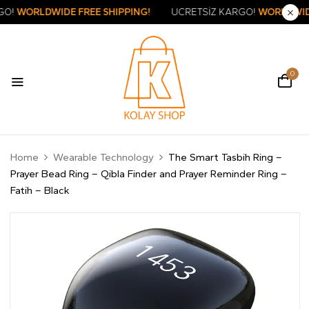
SİZ KARGO!
WORLDWIDE FREE SHIPPING!
ÜCRETSİZ KARGO!
WO
0
Home
Wearable Technology
The Smart Tasbih Ring –
Prayer Bead Ring – Qibla Finder and Prayer Reminder Ring –
Fatih – Black