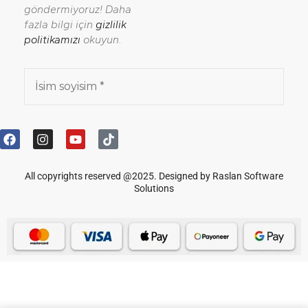
göndermiyoruz! Daha
fazla bilgi için
gizlilik
politikamızı
okuyun.
All copyrights reserved @2025. Designed by Raslan Software
Solutions