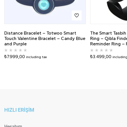
Distance Bracelet – Totwoo Smart
The Smart Tasbih
Touch Valentine Bracelet – Candy Blue
Ring – Qibla Find
and Purple
Reminder Ring – F
₺
7.999,00
₺
3.499,00
including tax
includin
HIZLI ERİŞİM
Hesabım