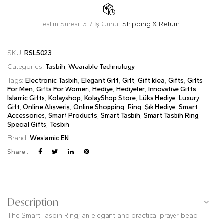
Teslim Süresi: 3-7 İş Günü
Shipping & Return
SKU:
RSL5023
Categories:
Tasbih
,
Wearable Technology
Tags:
Electronic Tasbih
,
Elegant Gift
,
Gift
,
Gift Idea
,
Gifts
,
Gifts
For Men
,
Gifts For Women
,
Hediye
,
Hediyeler
,
Innovative Gifts
,
Islamic Gifts
,
Kolayshop
,
KolayShop Store
,
Lüks Hediye
,
Luxury
Gift
,
Online Alışveriş
,
Online Shopping
,
Ring
,
Şık Hediye
,
Smart
Accessories
,
Smart Products
,
Smart Tasbih
,
Smart Tasbih Ring
,
Special Gifts
,
Tesbih
Brand:
Weslamic EN
Share :
Description
The Smart Tasbih Ring; an elegant and practical prayer bead