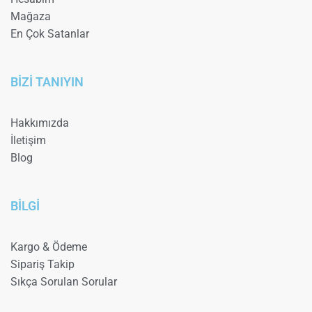
Mağaza
En Çok Satanlar
BİZİ TANIYIN
Hakkımızda
İletişim
Blog
BİLGİ
Kargo & Ödeme
Sipariş Takip
Sıkça Sorulan Sorular