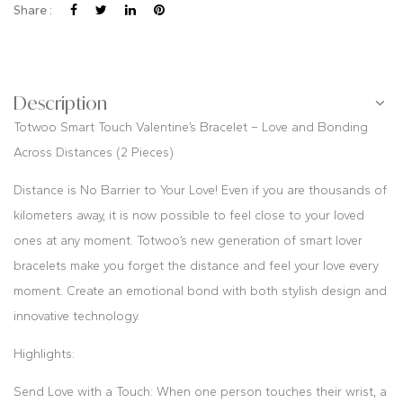
Share :
Description
Totwoo Smart Touch Valentine’s Bracelet – Love and Bonding
Across Distances (2 Pieces)
Distance is No Barrier to Your Love! Even if you are thousands of
kilometers away, it is now possible to feel close to your loved
ones at any moment. Totwoo’s new generation of smart lover
bracelets make you forget the distance and feel your love every
moment. Create an emotional bond with both stylish design and
innovative technology.
Highlights:
Send Love with a Touch: When one person touches their wrist, a