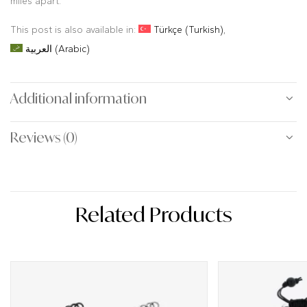
miles apart.
This post is also available in:
Türkçe
(
Turkish
)
العربية
(
Arabic
)
Additional information
Reviews (0)
Related Products