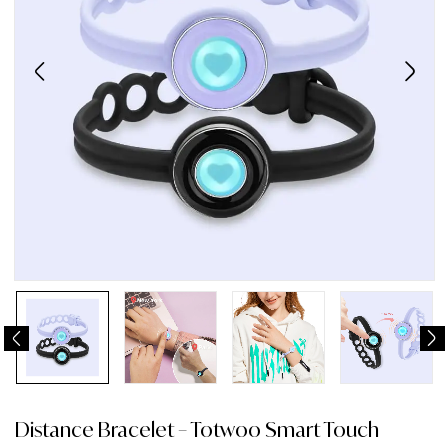
Distance Bracelet – Totwoo Smart Touch