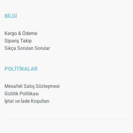
BİLGİ
Kargo & Ödeme
Sipariş Takip
Sıkça Sorulan Sorular
POLİTİKALAR
Mesafeli Satış Sözleşmesi
Gizlilik Politikası
İptal ve İade Koşulları