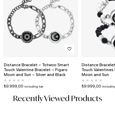
Distance Bracelet – Totwoo Smart
Distance Bracele
Touch Valentine Bracelet – Figaro
Touch Valentines
Moon and Sun – Silver and Black
Moon and Sun
₺
9.999,00
₺
9.999,00
including tax
includin
Recently Viewed Products