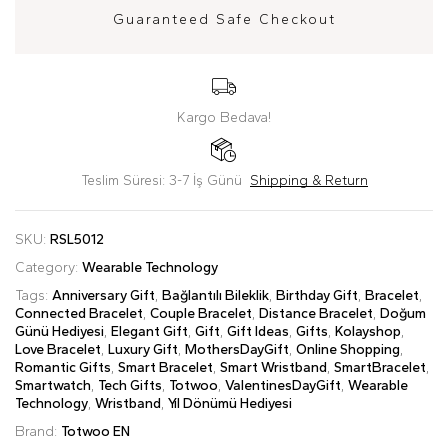
Guaranteed Safe Checkout
Kargo Bedava!
Teslim Süresi: 3-7 İş Günü
Shipping & Return
SKU:
RSL5012
Category:
Wearable Technology
Tags:
Anniversary Gift
,
Bağlantılı Bileklik
,
Birthday Gift
,
Bracelet
,
Connected Bracelet
,
Couple Bracelet
,
Distance Bracelet
,
Doğum
Günü Hediyesi
,
Elegant Gift
,
Gift
,
Gift Ideas
,
Gifts
,
Kolayshop
,
Love Bracelet
,
Luxury Gift
,
MothersDayGift
,
Online Shopping
,
Romantic Gifts
,
Smart Bracelet
,
Smart Wristband
,
SmartBracelet
,
Smartwatch
,
Tech Gifts
,
Totwoo
,
ValentinesDayGift
,
Wearable
Technology
,
Wristband
,
Yıl Dönümü Hediyesi
Brand:
Totwoo EN