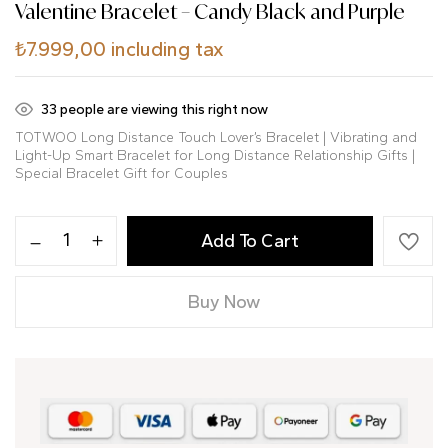
Valentine Bracelet – Candy Black and Purple
₺
7.999,00
including tax
33
people are viewing this right now
TOTWOO Long Distance Touch Lover’s Bracelet | Vibrating and
Light-Up Smart Bracelet for Long Distance Relationship Gifts |
Special Bracelet Gift for Couples
Add To Cart
Buy Now