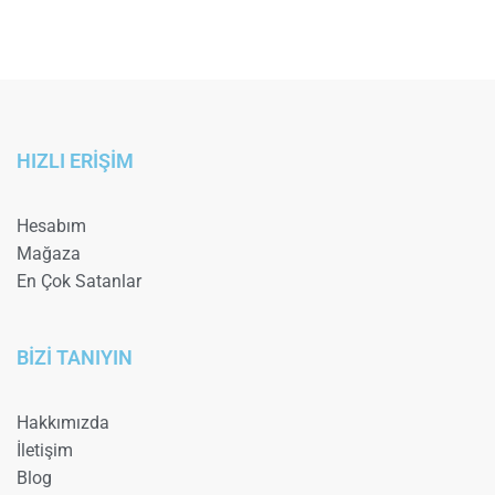
HIZLI ERİŞİM
Hesabım
Mağaza
En Çok Satanlar
BİZİ TANIYIN
Hakkımızda
İletişim
Blog