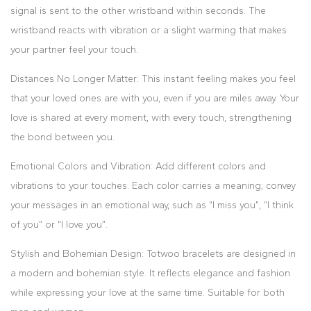
signal is sent to the other wristband within seconds. The
wristband reacts with vibration or a slight warming that makes
your partner feel your touch.
Distances No Longer Matter: This instant feeling makes you feel
that your loved ones are with you, even if you are miles away. Your
love is shared at every moment, with every touch, strengthening
the bond between you.
Emotional Colors and Vibration: Add different colors and
vibrations to your touches. Each color carries a meaning; convey
your messages in an emotional way, such as “I miss you”, “I think
of you” or “I love you”.
Stylish and Bohemian Design: Totwoo bracelets are designed in
a modern and bohemian style. It reflects elegance and fashion
while expressing your love at the same time. Suitable for both