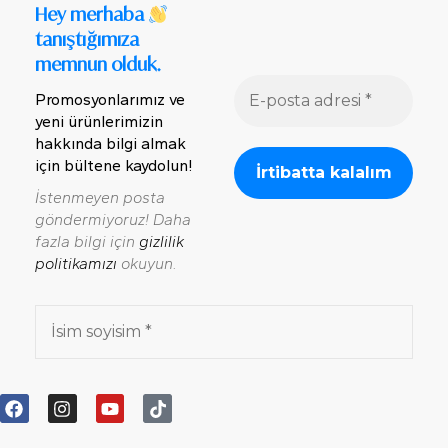
Hey merhaba
tanıştığımıza
memnun olduk.
Promosyonlarımız ve
yeni ürünlerimizin
hakkında bilgi almak
için bültene kaydolun!
İstenmeyen posta
göndermiyoruz! Daha
fazla bilgi için
gizlilik
politikamızı
okuyun.