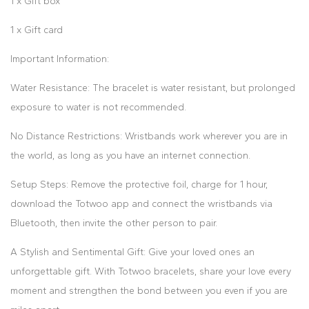
1 x Gift box
1 x Gift card
Important Information:
Water Resistance: The bracelet is water resistant, but prolonged
exposure to water is not recommended.
No Distance Restrictions: Wristbands work wherever you are in
the world, as long as you have an internet connection.
Setup Steps: Remove the protective foil, charge for 1 hour,
download the Totwoo app and connect the wristbands via
Bluetooth, then invite the other person to pair.
A Stylish and Sentimental Gift: Give your loved ones an
unforgettable gift. With Totwoo bracelets, share your love every
moment and strengthen the bond between you even if you are