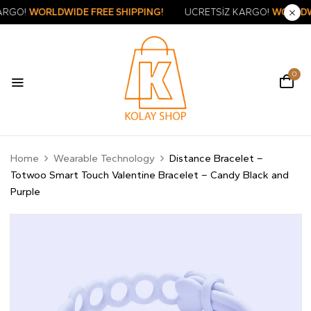
RETSİZ KARGO!
WORLDWIDE FREE SHIPPING!
ÜCRETSİZ KARG
0
Home
Wearable Technology
Distance Bracelet –
Totwoo Smart Touch Valentine Bracelet – Candy Black and
Purple