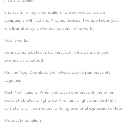
men and women.
Endless Smart Synchronization: Totwoo wristbands are
compatible with iOS and Android devices. The app keeps your
wristbands in sync wherever you are in the world.
How it works
Connect via Bluetooth: Connect both wristbands to your
phones via Bluetooth.
Pair the App: Download the Totwoo app to pair bracelets
together.
Push Notifications: When you touch one bracelet, the other
bracelet vibrates or lights up. A romantic light is emitted with
sun, star and moon colors, offering a colorful expression of love.
Product Information: