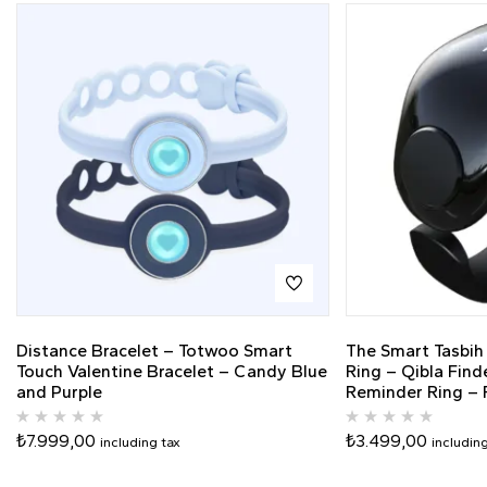
Distance Bracelet – Totwoo Smart
The Smart Tasbih
Touch Valentine Bracelet – Candy Blue
Ring – Qibla Find
and Purple
Reminder Ring – F
₺
7.999,00
₺
3.499,00
including tax
includin