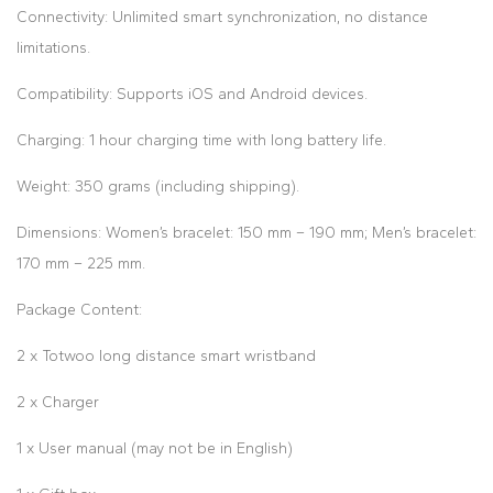
Connectivity: Unlimited smart synchronization, no distance
limitations.
Compatibility: Supports iOS and Android devices.
Charging: 1 hour charging time with long battery life.
Weight: 350 grams (including shipping).
Dimensions: Women’s bracelet: 150 mm – 190 mm; Men’s bracelet:
170 mm – 225 mm.
Package Content:
2 x Totwoo long distance smart wristband
2 x Charger
1 x User manual (may not be in English)