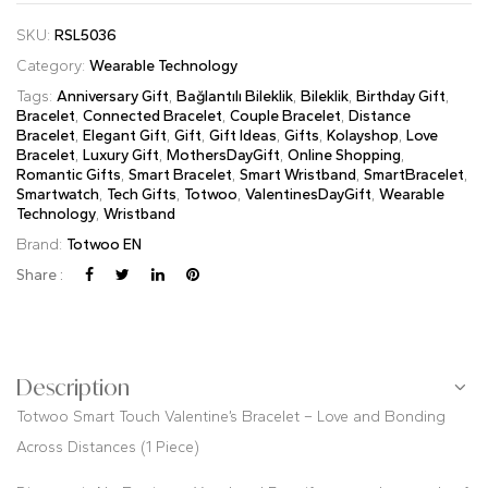
SKU:
RSL5036
Category:
Wearable Technology
Tags:
Anniversary Gift
,
Bağlantılı Bileklik
,
Bileklik
,
Birthday Gift
,
Bracelet
,
Connected Bracelet
,
Couple Bracelet
,
Distance
Bracelet
,
Elegant Gift
,
Gift
,
Gift Ideas
,
Gifts
,
Kolayshop
,
Love
Bracelet
,
Luxury Gift
,
MothersDayGift
,
Online Shopping
,
Romantic Gifts
,
Smart Bracelet
,
Smart Wristband
,
SmartBracelet
,
Smartwatch
,
Tech Gifts
,
Totwoo
,
ValentinesDayGift
,
Wearable
Technology
,
Wristband
Brand:
Totwoo EN
Share :
Description
Totwoo Smart Touch Valentine’s Bracelet – Love and Bonding
Across Distances (1 Piece)