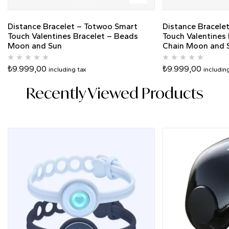
Distance Bracelet – Totwoo Smart
Distance Bracele
Touch Valentines Bracelet – Beads
Touch Valentines 
Moon and Sun
Chain Moon and S
₺
9.999,00
₺
9.999,00
including tax
includin
Recently Viewed Products