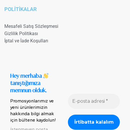
POLİTİKALAR
Mesafeli Satış Sözleşmesi
Gizlilik Politikası
İptal ve İade Koşulları
Hey merhaba
tanıştığımıza
memnun olduk.
Promosyonlarımız ve
yeni ürünlerimizin
hakkında bilgi almak
için bültene kaydolun!
İstenmeyen posta