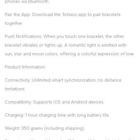
phones via Bluetooth.
Pair the App: Download the Totwoo app to pair bracelets
together.
Push Notifications: When you touch one bracelet, the other
bracelet vibrates or lights up. A romantic light is emitted with
sun, star and moon colors, offering a colorful expression of love.
Product Information:
Connectivity: Unlimited smart synchronization, no distance
limitations.
Compatibility: Supports iOS and Android devices.
Charging: 1 hour charging time with long battery life.
Weight: 350 grams (including shipping).