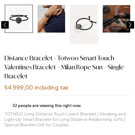
Distance Bracelet – Totwoo Smart Touch
Valentines Bracelet – Milan Rope Sun – Single
Bracelet
₺
4.999,00
including tax
32
people are viewing this right now
TOTWOO Long Distance Touch Lover’s Bracelet | Vibrating and
Light-Up Smart Bracelet for Long Distance Relationship Gifts |
Special Bracelet Gift for Couples