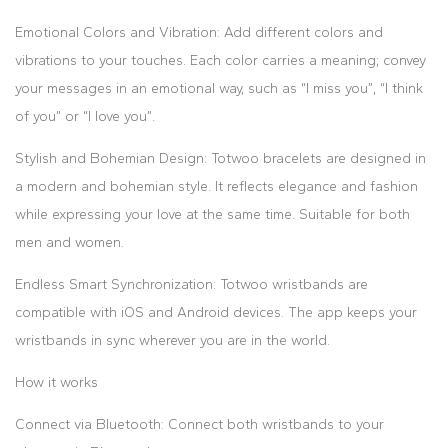
Emotional Colors and Vibration: Add different colors and
vibrations to your touches. Each color carries a meaning; convey
your messages in an emotional way, such as “I miss you”, “I think
of you” or “I love you”.
Stylish and Bohemian Design: Totwoo bracelets are designed in
a modern and bohemian style. It reflects elegance and fashion
while expressing your love at the same time. Suitable for both
men and women.
Endless Smart Synchronization: Totwoo wristbands are
compatible with iOS and Android devices. The app keeps your
wristbands in sync wherever you are in the world.
How it works
Connect via Bluetooth: Connect both wristbands to your