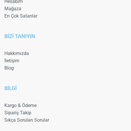
Hesabım
Mağaza
En Çok Satanlar
BİZİ TANIYIN
Hakkımızda
İletişim
Blog
BİLGİ
Kargo & Ödeme
Sipariş Takip
Sıkça Sorulan Sorular