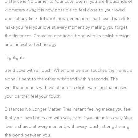
Distance is No Barrier to Your Love! Even if you are thousands of
kilometers away, it is now possible to feel close to your loved
ones at any time. Totwoo’s new generation smart lover bracelets
make you feel your love at every moment by making you forget
the distances. Create an emotional bond with its stylish design
and innovative technology.
Highlights:
Send Love with a Touch: When one person touches their wrist, a
signal is sent to the other wristband within seconds. The
wristband reacts with vibration or a slight warming that makes
your partner feel your touch.
Distances No Longer Matter: This instant feeling makes you feel
that your loved ones are with you, even if you are miles away. Your
love is shared at every moment, with every touch, strengthening
the bond between you.