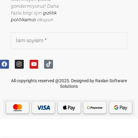
göndermiyoruz! Daha
fazla bilgi için
gizlilik
politikamızı
okuyun.
All copyrights reserved @2025. Designed by Raslan Software
Solutions