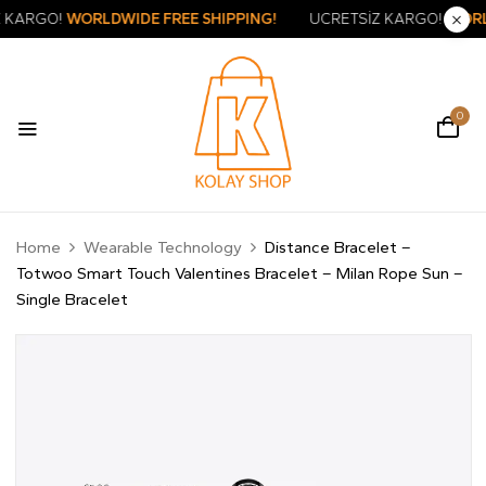
ÜCRETSİZ KARGO!
WORLDWIDE FREE SHIPPING!
ÜCRETSİZ KA
0
Home
Wearable Technology
Distance Bracelet –
Totwoo Smart Touch Valentines Bracelet – Milan Rope Sun –
Single Bracelet