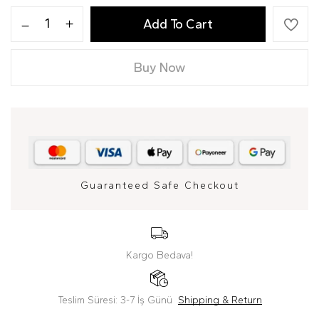
Add To Cart
Buy Now
Guaranteed Safe Checkout
Kargo Bedava!
Teslim Süresi: 3-7 İş Günü
Shipping & Return