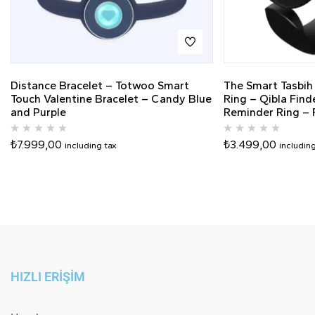
Distance Bracelet – Totwoo Smart
The Smart Tasbih
Touch Valentine Bracelet – Candy Blue
Ring – Qibla Find
and Purple
Reminder Ring – F
₺
7.999,00
₺
3.499,00
including tax
includin
HIZLI ERİŞİM