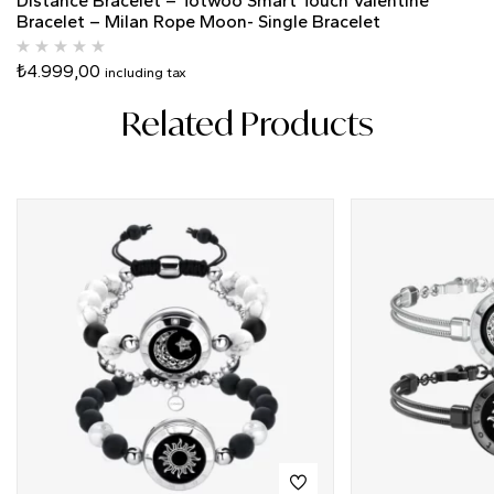
Distance Bracelet – Totwoo Smart Touch Valentine
Bracelet – Milan Rope Moon- Single Bracelet
₺
4.999,00
including tax
Related Products