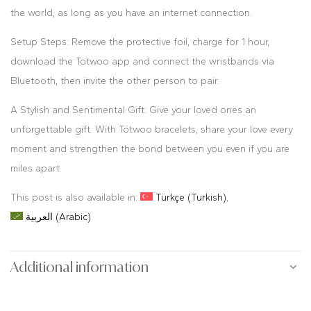
the world, as long as you have an internet connection.
Setup Steps: Remove the protective foil, charge for 1 hour,
download the Totwoo app and connect the wristbands via
Bluetooth, then invite the other person to pair.
A Stylish and Sentimental Gift: Give your loved ones an
unforgettable gift. With Totwoo bracelets, share your love every
moment and strengthen the bond between you even if you are
miles apart.
This post is also available in:
Türkçe
(
Turkish
)
العربية
(
Arabic
)
Additional information