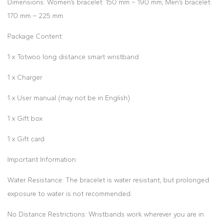
Dimensions: Women’s bracelet: 150 mm – 190 mm; Men’s bracelet:
170 mm – 225 mm.
Package Content:
1 x Totwoo long distance smart wristband
1 x Charger
1 x User manual (may not be in English)
1 x Gift box
1 x Gift card
Important Information:
Water Resistance: The bracelet is water resistant, but prolonged
exposure to water is not recommended.
No Distance Restrictions: Wristbands work wherever you are in