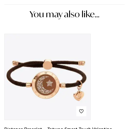
You may also like…